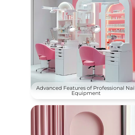
Advanced Features of Professional Nai
Equipment