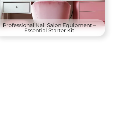
Professional Nail Salon Equipment –
Essential Starter Kit