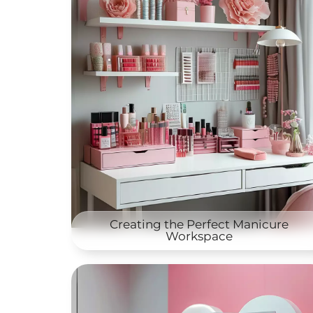
Creating the Perfect Manicure
Workspace