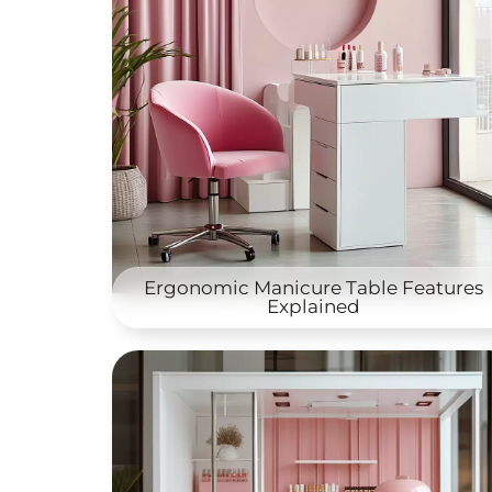
Ergonomic Manicure Table Features
Explained