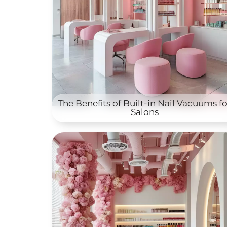
The Benefits of Built-in Nail Vacuums fo
Salons