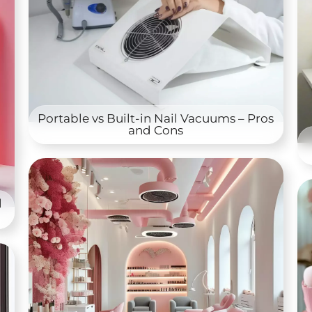
Portable vs Built-in Nail Vacuums – Pros
and Cons
l