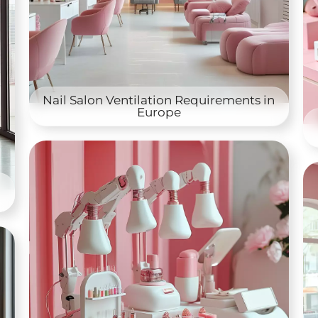
Nail Salon Ventilation Requirements in
Europe