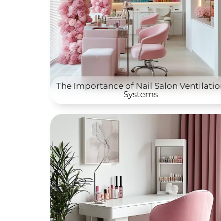
The Importance of Nail Salon Ventilati
Systems