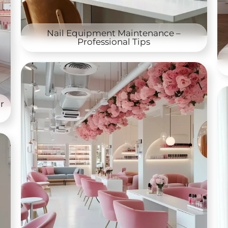
Nail Equipment Maintenance –
Professional Tips
r