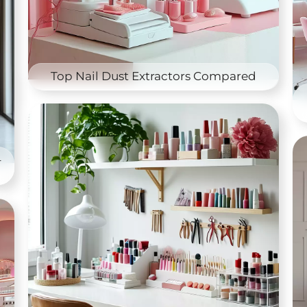
Top Nail Dust Extractors Compared
–