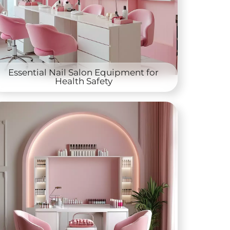
Essential Nail Salon Equipment for
Health Safety