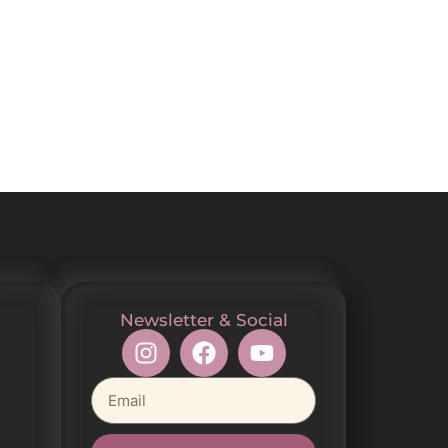
Newsletter & Social