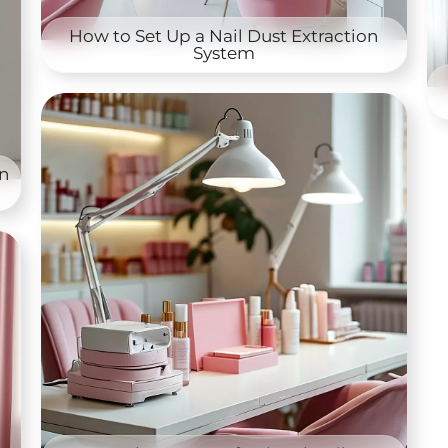
How to Set Up a Nail Dust Extraction
System
on