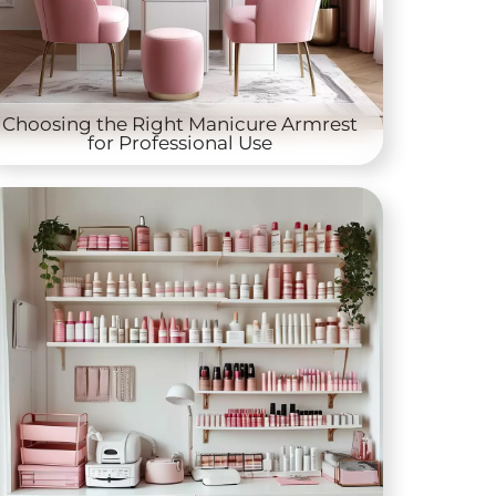
Choosing the Right Manicure Armrest
for Professional Use