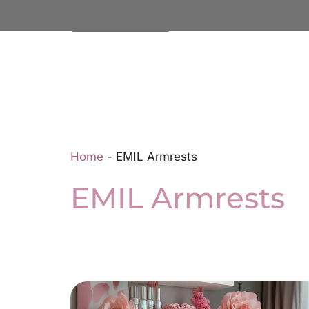
Home
-
EMIL Armrests
EMIL Armrests