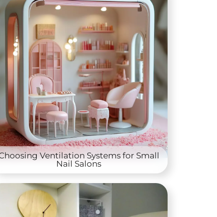
Choosing Ventilation Systems for Small
Nail Salons