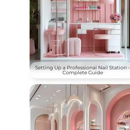
Setting Up a Professional Nail Station 
Complete Guide