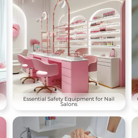
Essential Safety Equipment for Nail
Salons