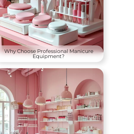
Why Choose Professional Manicure
Equipment?