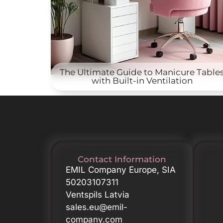
The Ultimate Guide to Manicure Table
with Built-in Ventilation
Contact Information
EMIL Company Europe, SIA
50203107311
Ventspils Latvia
sales.eu@emil-
company.com