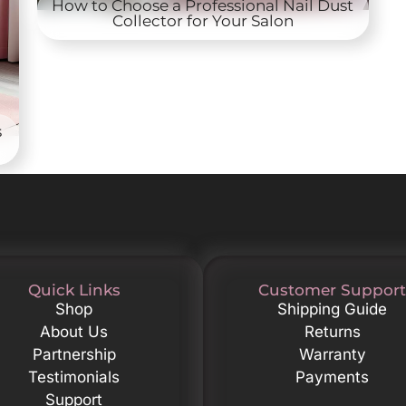
How to Choose a Professional Nail Dust
Collector for Your Salon
s
Quick Links
Customer Support
Shop
Shipping Guide
About Us
Returns
Partnership
Warranty
Testimonials
Payments
Support