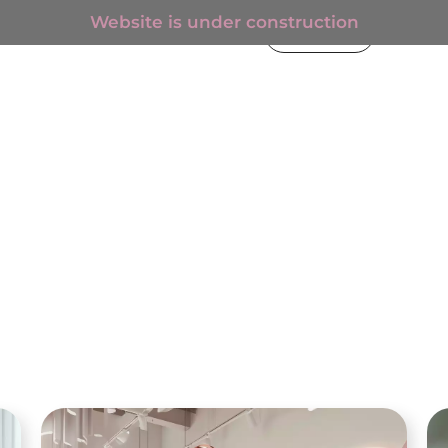
Website is under construction
€
0.00