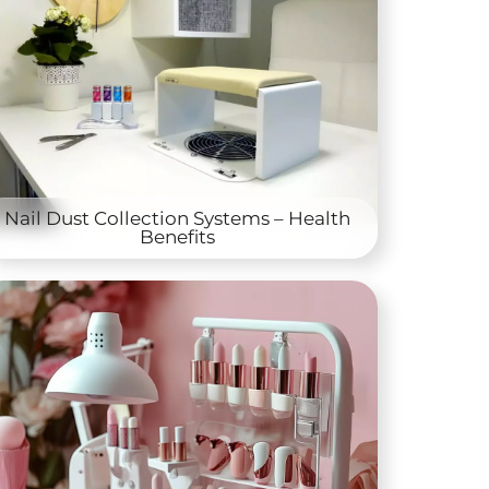
Nail Dust Collection Systems – Health
Benefits