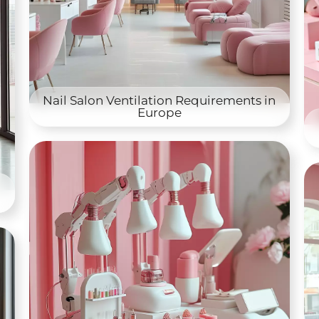
Nail Salon Ventilation Requirements in
Europe