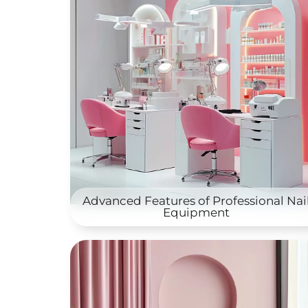
Advanced Features of Professional Nai
Equipment