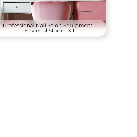
Professional Nail Salon Equipment –
Essential Starter Kit