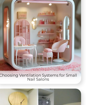
Choosing Ventilation Systems for Small
Nail Salons