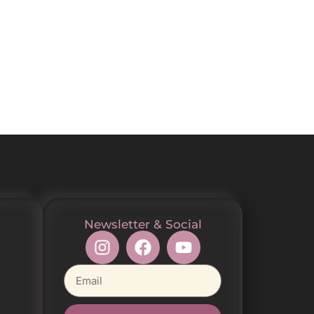
Newsletter & Social