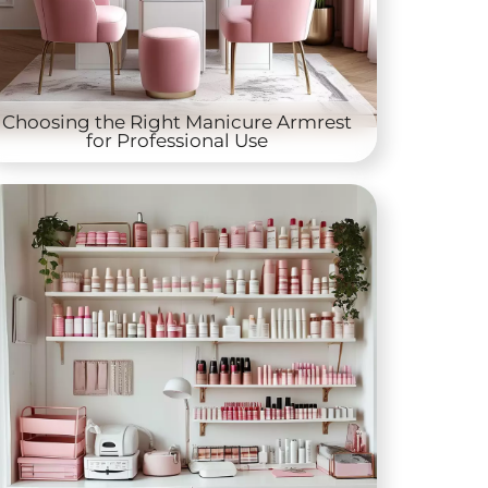
Choosing the Right Manicure Armrest
for Professional Use