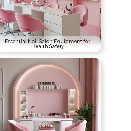
Essential Nail Salon Equipment for
Health Safety