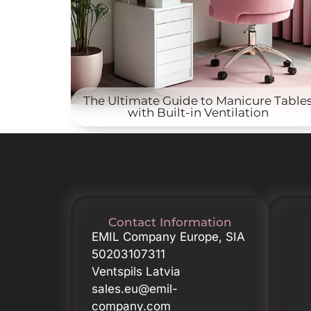
The Ultimate Guide to Manicure Table
with Built-in Ventilation
Contact Information
EMIL Company Europe, SIA
50203107311
Ventspils Latvia
sales.eu@emil-
company.com