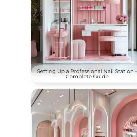
Setting Up a Professional Nail Station 
Complete Guide