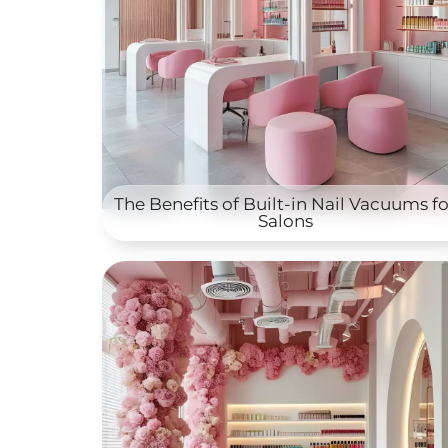
The Benefits of Built-in Nail Vacuums fo
Salons