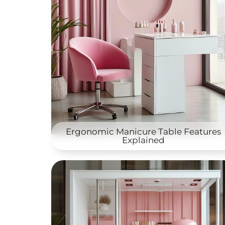
Ergonomic Manicure Table Features
Explained