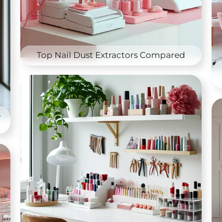
Top Nail Dust Extractors Compared
–