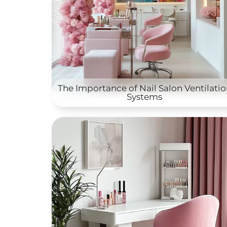
The Importance of Nail Salon Ventilati
Systems