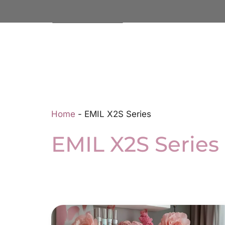
Home
-
EMIL X2S Series
EMIL X2S Series