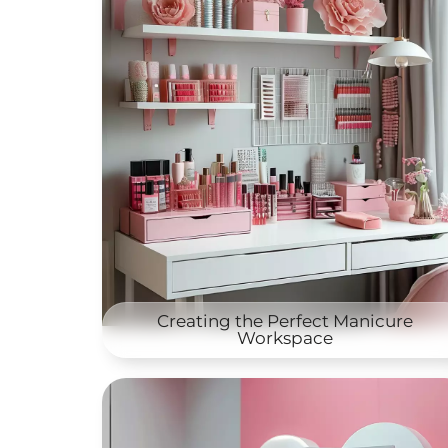
Creating the Perfect Manicure
Workspace