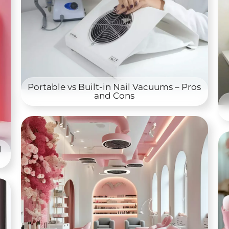
Portable vs Built-in Nail Vacuums – Pros
and Cons
l