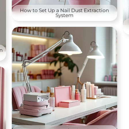
How to Set Up a Nail Dust Extraction
System
on