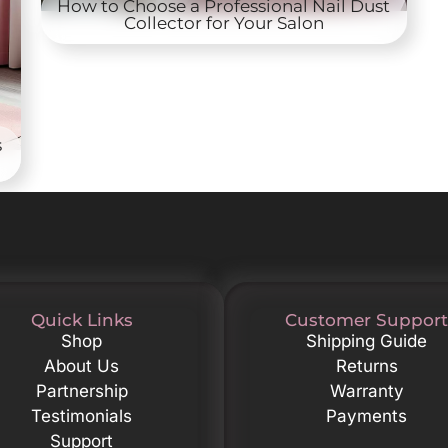
How to Choose a Professional Nail Dust
Collector for Your Salon
s
Quick Links
Customer Support
Shop
Shipping Guide
About Us
Returns
Partnership
Warranty
Testimonials
Payments
Support