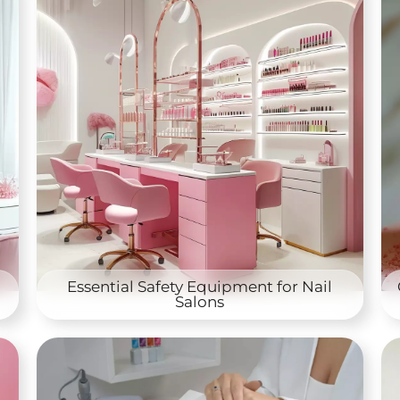
Essential Safety Equipment for Nail
Salons