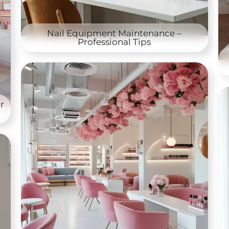
Nail Equipment Maintenance –
Professional Tips
r