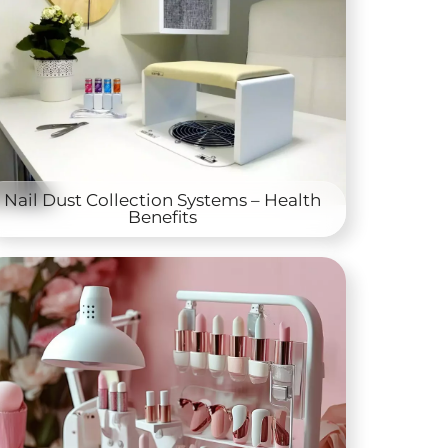
Nail Dust Collection Systems – Health
Benefits