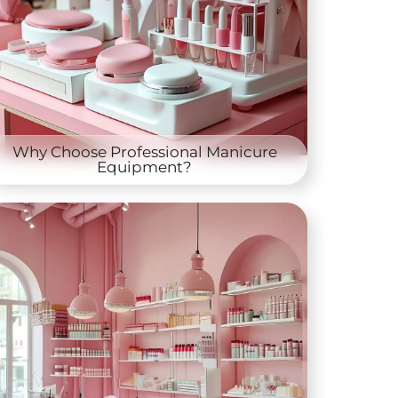
Why Choose Professional Manicure
Equipment?