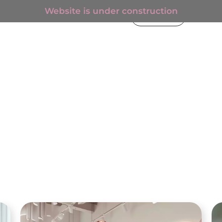
Website is under construction
€
0.00